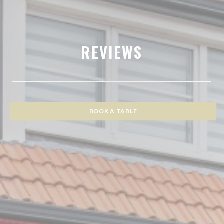
REVIEWS
BOOK A TABLE