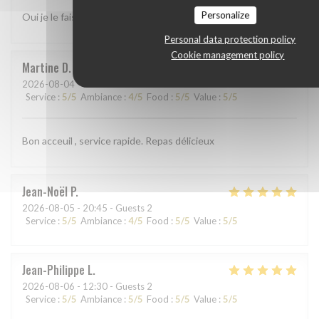
Personalize
Oui je le fais
Personal data protection policy
Cookie management policy
Martine
D
2026-08-04
- 19:00 - Guests 3
Service
:
5
/5
Ambiance
:
4
/5
Food
:
5
/5
Value
:
5
/5
Bon acceuil , service rapide. Repas délicieux
Jean-Noël
P
2026-08-05
- 20:45 - Guests 2
Service
:
5
/5
Ambiance
:
4
/5
Food
:
5
/5
Value
:
5
/5
Jean-Philippe
L
2026-08-06
- 12:30 - Guests 2
Service
:
5
/5
Ambiance
:
5
/5
Food
:
5
/5
Value
:
5
/5