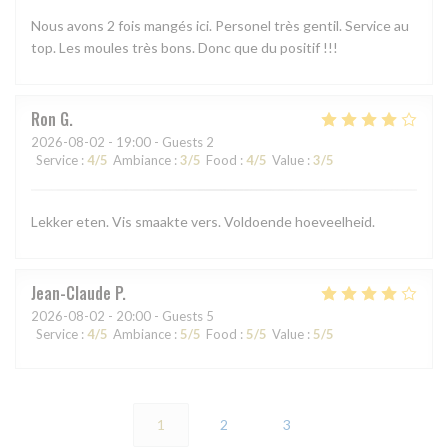
Nous avons 2 fois mangés ici. Personel très gentil. Service au
top. Les moules très bons. Donc que du positif !!!
Ron
G
2026-08-02
- 19:00 - Guests 2
Service
:
4
/5
Ambiance
:
3
/5
Food
:
4
/5
Value
:
3
/5
Lekker eten. Vis smaakte vers. Voldoende hoeveelheid.
Jean-Claude
P
2026-08-02
- 20:00 - Guests 5
Service
:
4
/5
Ambiance
:
5
/5
Food
:
5
/5
Value
:
5
/5
1
2
3