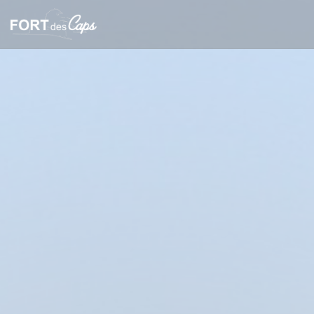
Personalizing your cookie choices