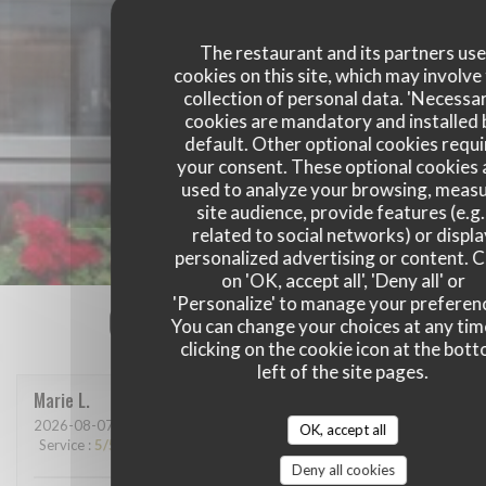
The restaurant and its partners us
cookies on this site, which may involve
collection of personal data. 'Necessa
cookies are mandatory and installed 
default. Other optional cookies requi
your consent. These optional cookies 
used to analyze your browsing, meas
site audience, provide features (e.g.
related to social networks) or displ
personalized advertising or content. C
on 'OK, accept all', 'Deny all' or
'Personalize' to manage your preferen
Our customer ratings
You can change your choices at any tim
clicking on the cookie icon at the bot
left of the site pages.
Marie
L
2026-08-07
- 13:15 - Guests 2
OK, accept all
Service
:
5
/5
Ambiance
:
5
/5
Food
:
5
/5
Value
:
5
/5
Deny all cookies