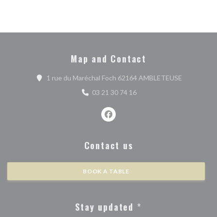
Map and Contact
((opens in 
1 rue du Maréchal Foch 62164 AMBLETEUSE
03 21 30 74 16
Facebook ((opens in a new wind
Contact us
BOOK A TABLE
Stay updated
*