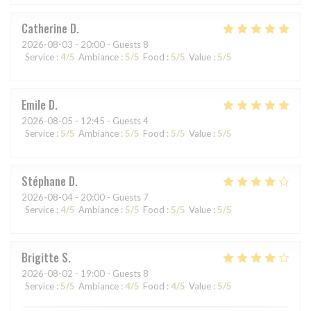
Catherine
D
2026-08-03
- 20:00 - Guests 8
Service
:
4
/5
Ambiance
:
5
/5
Food
:
5
/5
Value
:
5
/5
Emile
D
2026-08-05
- 12:45 - Guests 4
Service
:
5
/5
Ambiance
:
5
/5
Food
:
5
/5
Value
:
5
/5
Stéphane
D
2026-08-04
- 20:00 - Guests 7
Service
:
4
/5
Ambiance
:
5
/5
Food
:
5
/5
Value
:
5
/5
Brigitte
S
2026-08-02
- 19:00 - Guests 8
Service
:
5
/5
Ambiance
:
4
/5
Food
:
4
/5
Value
:
5
/5