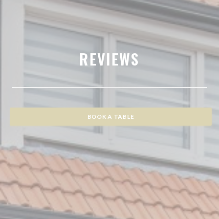
REVIEWS
BOOK A TABLE