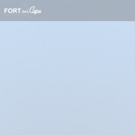
Personalizing your cookie choices