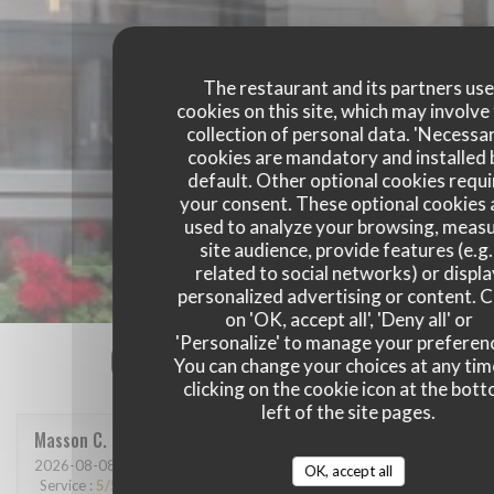
The restaurant and its partners us
cookies on this site, which may involve
collection of personal data. 'Necessa
cookies are mandatory and installed 
default. Other optional cookies requi
your consent. These optional cookies 
used to analyze your browsing, meas
site audience, provide features (e.g.
related to social networks) or displ
personalized advertising or content. C
on 'OK, accept all', 'Deny all' or
'Personalize' to manage your preferen
Our customer ratings
You can change your choices at any tim
clicking on the cookie icon at the bot
left of the site pages.
Masson
C
2026-08-08
- 12:30 - Guests 4
OK, accept all
Service
:
5
/5
Ambiance
:
5
/5
Food
:
5
/5
Value
:
5
/5