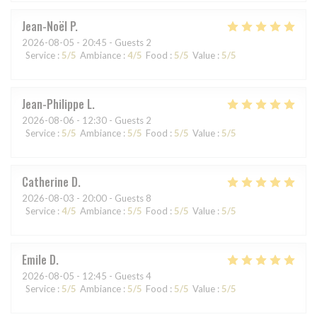
Jean-Noël
P
2026-08-05
- 20:45 - Guests 2
Service
:
5
/5
Ambiance
:
4
/5
Food
:
5
/5
Value
:
5
/5
Jean-Philippe
L
2026-08-06
- 12:30 - Guests 2
Service
:
5
/5
Ambiance
:
5
/5
Food
:
5
/5
Value
:
5
/5
Catherine
D
2026-08-03
- 20:00 - Guests 8
Service
:
4
/5
Ambiance
:
5
/5
Food
:
5
/5
Value
:
5
/5
Emile
D
2026-08-05
- 12:45 - Guests 4
Service
:
5
/5
Ambiance
:
5
/5
Food
:
5
/5
Value
:
5
/5