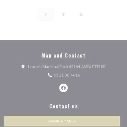
1
2
3
Map and Contact
((opens in 
1 rue du Maréchal Foch 62164 AMBLETEUSE
03 21 30 74 16
Facebook ((opens in a new wind
Contact us
BOOK A TABLE