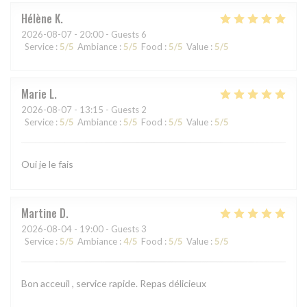
Hélène
K
2026-08-07
- 20:00 - Guests 6
Service
:
5
/5
Ambiance
:
5
/5
Food
:
5
/5
Value
:
5
/5
Marie
L
2026-08-07
- 13:15 - Guests 2
Service
:
5
/5
Ambiance
:
5
/5
Food
:
5
/5
Value
:
5
/5
Oui je le fais
Martine
D
2026-08-04
- 19:00 - Guests 3
Service
:
5
/5
Ambiance
:
4
/5
Food
:
5
/5
Value
:
5
/5
Bon acceuil , service rapide. Repas délicieux