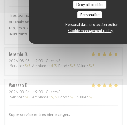
Deny all cookies
Personalize
Très bonne adresse, nous y repasserons lors de notre
prochain séjour à la côte d'opale. Le rapport qualité prix est
Personal data protection policy
top, les restaurants de la côte belge devraient bien revoir
Cookie management policy
leurs tarifs... et leur accueil.
Jeremie
D
2026-08-08
- 12:00 - Guests 3
Service
:
5
/5
Ambiance
:
4
/5
Food
:
5
/5
Value
:
5
/5
Vanessa
D
2026-08-06
- 19:00 - Guests 3
Service
:
5
/5
Ambiance
:
5
/5
Food
:
5
/5
Value
:
5
/5
Super service et très bien manger..