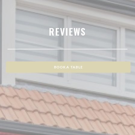
REVIEWS
BOOK A TABLE