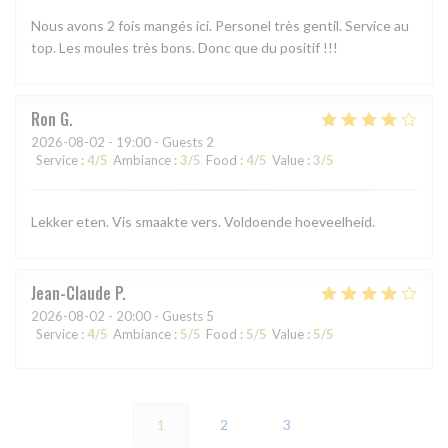
Nous avons 2 fois mangés ici. Personel très gentil. Service au
top. Les moules très bons. Donc que du positif !!!
Ron
G
2026-08-02
- 19:00 - Guests 2
Service
:
4
/5
Ambiance
:
3
/5
Food
:
4
/5
Value
:
3
/5
Lekker eten. Vis smaakte vers. Voldoende hoeveelheid.
Jean-Claude
P
2026-08-02
- 20:00 - Guests 5
Service
:
4
/5
Ambiance
:
5
/5
Food
:
5
/5
Value
:
5
/5
1
2
3