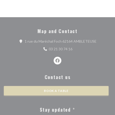
Map and Contact
((opens in 
1 rue du Maréchal Foch 62164 AMBLETEUSE
03 21 30 74 16
Facebook ((opens in a new wind
Contact us
BOOK A TABLE
Stay updated
*