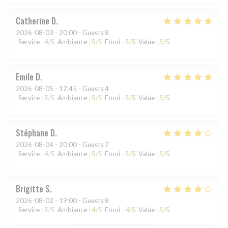
Catherine
D
2026-08-03
- 20:00 - Guests 8
Service
:
4
/5
Ambiance
:
5
/5
Food
:
5
/5
Value
:
5
/5
Emile
D
2026-08-05
- 12:45 - Guests 4
Service
:
5
/5
Ambiance
:
5
/5
Food
:
5
/5
Value
:
5
/5
Stéphane
D
2026-08-04
- 20:00 - Guests 7
Service
:
4
/5
Ambiance
:
5
/5
Food
:
5
/5
Value
:
5
/5
Brigitte
S
2026-08-02
- 19:00 - Guests 8
Service
:
5
/5
Ambiance
:
4
/5
Food
:
4
/5
Value
:
5
/5