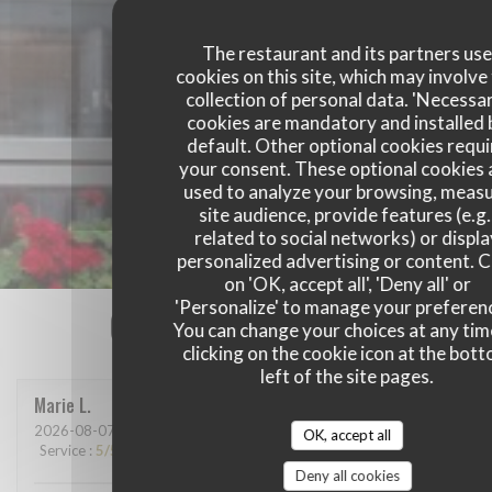
The restaurant and its partners us
cookies on this site, which may involve
collection of personal data. 'Necessa
cookies are mandatory and installed 
default. Other optional cookies requi
your consent. These optional cookies 
used to analyze your browsing, meas
site audience, provide features (e.g.
related to social networks) or displ
personalized advertising or content. C
on 'OK, accept all', 'Deny all' or
'Personalize' to manage your preferen
Our customer ratings
You can change your choices at any tim
clicking on the cookie icon at the bot
left of the site pages.
Marie
L
2026-08-07
- 13:15 - Guests 2
OK, accept all
Service
:
5
/5
Ambiance
:
5
/5
Food
:
5
/5
Value
:
5
/5
Deny all cookies