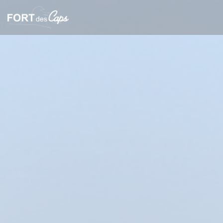
Personalizing your cookie choices