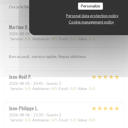
Personalize
Oui je le fais
Personal data protection policy
Cookie management policy
Martine
D
2026-08-04
- 19:00 - Guests 3
Service
:
5
/5
Ambiance
:
4
/5
Food
:
5
/5
Value
:
5
/5
Bon acceuil , service rapide. Repas délicieux
Jean-Noël
P
2026-08-05
- 20:45 - Guests 2
Service
:
5
/5
Ambiance
:
4
/5
Food
:
5
/5
Value
:
5
/5
Jean-Philippe
L
2026-08-06
- 12:30 - Guests 2
Service
:
5
/5
Ambiance
:
5
/5
Food
:
5
/5
Value
:
5
/5