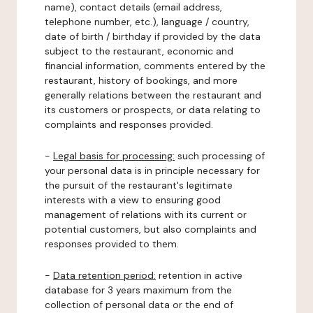
name), contact details (email address,
telephone number, etc.), language / country,
date of birth / birthday if provided by the data
subject to the restaurant, economic and
financial information, comments entered by the
restaurant, history of bookings, and more
generally relations between the restaurant and
its customers or prospects, or data relating to
complaints and responses provided.
-
Legal basis for processing:
such processing of
your personal data is in principle necessary for
the pursuit of the restaurant's legitimate
interests with a view to ensuring good
management of relations with its current or
potential customers, but also complaints and
responses provided to them.
-
Data retention period:
retention in active
database for 3 years maximum from the
collection of personal data or the end of