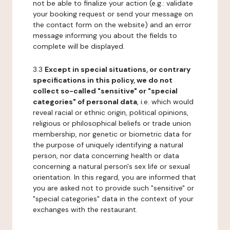
not be able to finalize your action (e.g.: validate
your booking request or send your message on
the contact form on the website) and an error
message informing you about the fields to
complete will be displayed.
3.3
Except in special situations, or contrary
specifications in this policy, we do not
collect so-called "sensitive" or "special
categories" of personal data
, i.e. which would
reveal racial or ethnic origin, political opinions,
religious or philosophical beliefs or trade union
membership, nor genetic or biometric data for
the purpose of uniquely identifying a natural
person, nor data concerning health or data
concerning a natural person's sex life or sexual
orientation. In this regard, you are informed that
you are asked not to provide such "sensitive" or
"special categories" data in the context of your
exchanges with the restaurant.