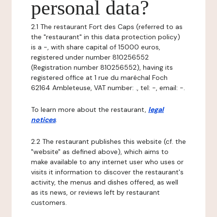
personal data?
2.1 The restaurant Fort des Caps (referred to as
the "restaurant" in this data protection policy)
is a -, with share capital of 15000 euros,
registered under number 810256552
(Registration number 810256552), having its
registered office at 1 rue du maréchal Foch
62164 Ambleteuse, VAT number: ., tel: -, email: -.
To learn more about the restaurant,
legal
notices
.
2.2 The restaurant publishes this website (cf. the
"website" as defined above), which aims to
make available to any internet user who uses or
visits it information to discover the restaurant's
activity, the menus and dishes offered, as well
as its news, or reviews left by restaurant
customers.