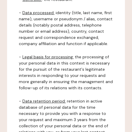
-
Data processed:
identity (title, last name, first
name), username or pseudonym / alias, contact
details (notably postal address, telephone
number or email address), country, contact
request and correspondence exchanged,
company affiliation and function if applicable.
-
Legal basis for processing:
the processing of
your personal data in this context is necessary
for the pursuit of the restaurant's legitimate
interests in responding to your requests and
more generally in ensuring the management and
follow-up of its relations with its contacts.
-
Data retention period:
retention in active
database of personal data for the time
necessary to provide you with a response to
your request and maximum 3 years from the
collection of your personal data or the end of