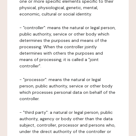
one or more specific elements specific to their
physical, physiological, genetic, mental,
economic, cultural or social identity.
- "controller": means the natural or legal person,
public authority, service or other body which
determines the purposes and means of the
processing. When the controller jointly
determines with others the purposes and
means of processing, it is called a "joint
controller".
- "processor": means the natural or legal
person, public authority, service or other body
which processes personal data on behalf of the
controller.
- "third party": a natural or legal person, public
authority, agency or body other than the data
subject, controller, processor and persons who,
under the direct authority of the controller or