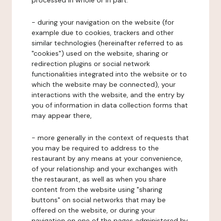
processed in whole or in part:
- during your navigation on the website (for
example due to cookies, trackers and other
similar technologies (hereinafter referred to as
"cookies") used on the website, sharing or
redirection plugins or social network
functionalities integrated into the website or to
which the website may be connected), your
interactions with the website, and the entry by
you of information in data collection forms that
may appear there,
- more generally in the context of requests that
you may be required to address to the
restaurant by any means at your convenience,
of your relationship and your exchanges with
the restaurant, as well as when you share
content from the website using "sharing
buttons" on social networks that may be
offered on the website, or during your
navigation on one of the pages administered by