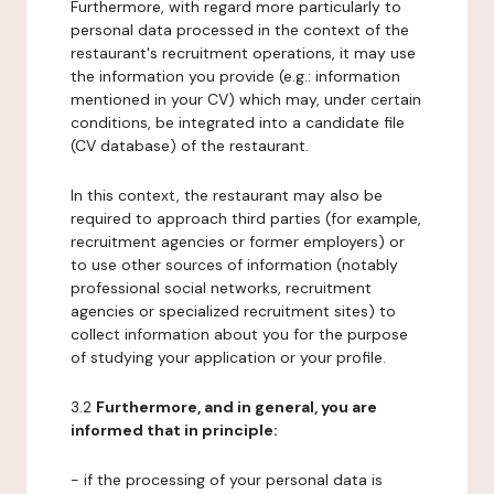
Furthermore, with regard more particularly to
personal data processed in the context of the
restaurant's recruitment operations, it may use
the information you provide (e.g.: information
mentioned in your CV) which may, under certain
conditions, be integrated into a candidate file
(CV database) of the restaurant.
In this context, the restaurant may also be
required to approach third parties (for example,
recruitment agencies or former employers) or
to use other sources of information (notably
professional social networks, recruitment
agencies or specialized recruitment sites) to
collect information about you for the purpose
of studying your application or your profile.
3.2
Furthermore, and in general, you are
informed that in principle:
- if the processing of your personal data is