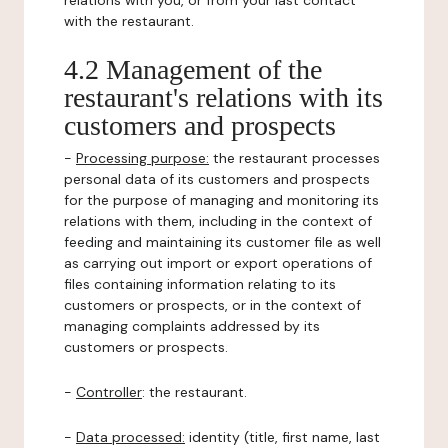
relations with you, or from your last contact
with the restaurant.
4.2 Management of the
restaurant's relations with its
customers and prospects
-
Processing purpose:
the restaurant processes
personal data of its customers and prospects
for the purpose of managing and monitoring its
relations with them, including in the context of
feeding and maintaining its customer file as well
as carrying out import or export operations of
files containing information relating to its
customers or prospects, or in the context of
managing complaints addressed by its
customers or prospects.
-
Controller
: the restaurant.
-
Data processed:
identity (title, first name, last