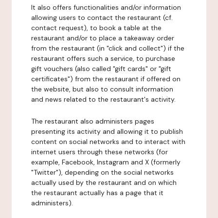
It also offers functionalities and/or information
allowing users to contact the restaurant (cf.
contact request), to book a table at the
restaurant and/or to place a takeaway order
from the restaurant (in "click and collect") if the
restaurant offers such a service, to purchase
gift vouchers (also called "gift cards" or "gift
certificates") from the restaurant if offered on
the website, but also to consult information
and news related to the restaurant's activity.
The restaurant also administers pages
presenting its activity and allowing it to publish
content on social networks and to interact with
internet users through these networks (for
example, Facebook, Instagram and X (formerly
"Twitter"), depending on the social networks
actually used by the restaurant and on which
the restaurant actually has a page that it
administers).