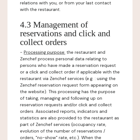
relations with you, or from your last contact
with the restaurant.
4.3 Management of
reservations and click and
collect orders
-
Processing purpose:
the restaurant and
Zenchef process personal data relating to
persons who have made a reservation request
or a click and collect order if applicable with the
restaurant via Zenchef services (e.g. : using the
Zenchef reservation request form appearing on
the website). This processing has the purpose
of taking, managing and following up on
reservation requests and/or click and collect
orders. Associated reports, indicators and
statistics are also provided to the restaurant as
part of Zenchef services (occupancy rate,
evolution of the number of reservations /
orders, "no-show" rate, etc.). When the