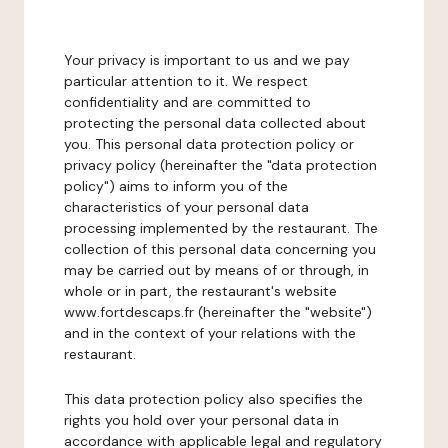
Your privacy is important to us and we pay
particular attention to it. We respect
confidentiality and are committed to
protecting the personal data collected about
you. This personal data protection policy or
privacy policy (hereinafter the "data protection
policy") aims to inform you of the
characteristics of your personal data
processing implemented by the restaurant. The
collection of this personal data concerning you
may be carried out by means of or through, in
whole or in part, the restaurant's website
www.fortdescaps.fr (hereinafter the "website")
and in the context of your relations with the
restaurant.
This data protection policy also specifies the
rights you hold over your personal data in
accordance with applicable legal and regulatory