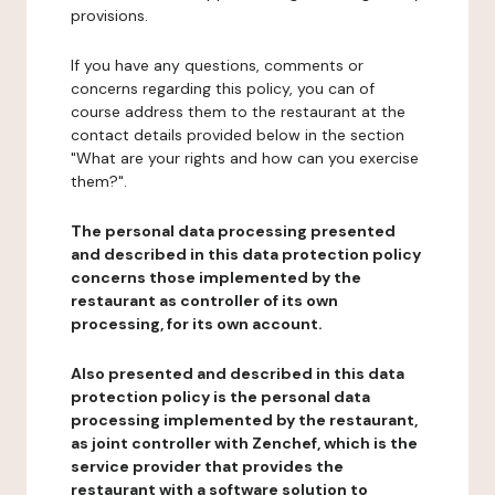
provisions.
If you have any questions, comments or
concerns regarding this policy, you can of
course address them to the restaurant at the
contact details provided below in the section
"What are your rights and how can you exercise
them?".
The personal data processing presented
and described in this data protection policy
concerns those implemented by the
restaurant as controller of its own
processing, for its own account.
Also presented and described in this data
protection policy is the personal data
processing implemented by the restaurant,
as joint controller with Zenchef, which is the
service provider that provides the
restaurant with a software solution to