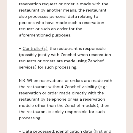
reservation request or order is made with the
restaurant by another means, the restaurant
also processes personal data relating to
persons who have made such a reservation
request or such an order for the
aforementioned purposes.
-
Controller(s)
: the restaurant is responsible
(possibly jointly with Zenchef when reservation
requests or orders are made using Zenchef
services) for such processing.
N.B: When reservations or orders are made with
the restaurant without Zenchef visibility (e.g.:
reservation or order made directly with the
restaurant by telephone or via a reservation
module other than the Zenchef module), then
the restaurant is solely responsible for such
processing.
-
Data processed:
identification data (first and