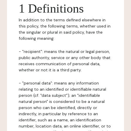
1 Definitions
In addition to the terms defined elsewhere in
this policy, the following terms, whether used in
the singular or plural in said policy, have the
following meaning:
- "recipient": means the natural or legal person,
public authority, service or any other body that
receives communication of personal data,
whether or not it is a third party.
- "personal data": means any information
relating to an identified or identifiable natural
person (cf. "data subject"); an "identifiable
natural person" is considered to be a natural
person who can be identified, directly or
indirectly, in particular by reference to an
identifier, such as a name, an identification
number, location data, an online identifier, or to