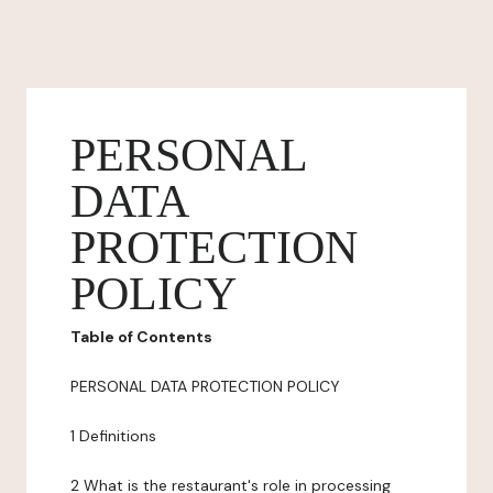
PERSONAL
DATA
PROTECTION
POLICY
Table of Contents
PERSONAL DATA PROTECTION POLICY
1 Definitions
2 What is the restaurant's role in processing