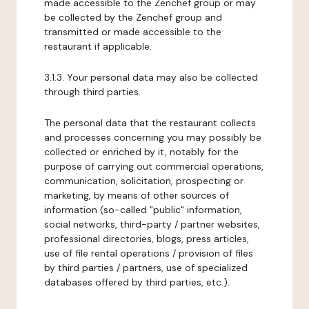
made accessible to the Zenchef group or may
be collected by the Zenchef group and
transmitted or made accessible to the
restaurant if applicable.
3.1.3. Your personal data may also be collected
through third parties.
The personal data that the restaurant collects
and processes concerning you may possibly be
collected or enriched by it, notably for the
purpose of carrying out commercial operations,
communication, solicitation, prospecting or
marketing, by means of other sources of
information (so-called "public" information,
social networks, third-party / partner websites,
professional directories, blogs, press articles,
use of file rental operations / provision of files
by third parties / partners, use of specialized
databases offered by third parties, etc.).