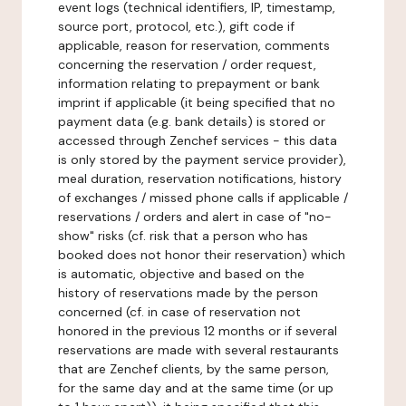
event logs (technical identifiers, IP, timestamp,
source port, protocol, etc.), gift code if
applicable, reason for reservation, comments
concerning the reservation / order request,
information relating to prepayment or bank
imprint if applicable (it being specified that no
payment data (e.g. bank details) is stored or
accessed through Zenchef services - this data
is only stored by the payment service provider),
meal duration, reservation notifications, history
of exchanges / missed phone calls if applicable /
reservations / orders and alert in case of "no-
show" risks (cf. risk that a person who has
booked does not honor their reservation) which
is automatic, objective and based on the
history of reservations made by the person
concerned (cf. in case of reservation not
honored in the previous 12 months or if several
reservations are made with several restaurants
that are Zenchef clients, by the same person,
for the same day and at the same time (or up