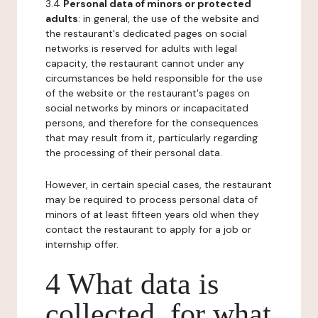
3.4
Personal data of minors or protected
adults
: in general, the use of the website and
the restaurant's dedicated pages on social
networks is reserved for adults with legal
capacity, the restaurant cannot under any
circumstances be held responsible for the use
of the website or the restaurant's pages on
social networks by minors or incapacitated
persons, and therefore for the consequences
that may result from it, particularly regarding
the processing of their personal data.
However, in certain special cases, the restaurant
may be required to process personal data of
minors of at least fifteen years old when they
contact the restaurant to apply for a job or
internship offer.
4 What data is
collected, for what