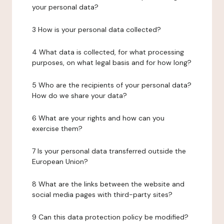
your personal data?
3 How is your personal data collected?
4 What data is collected, for what processing
purposes, on what legal basis and for how long?
5 Who are the recipients of your personal data?
How do we share your data?
6 What are your rights and how can you
exercise them?
7 Is your personal data transferred outside the
European Union?
8 What are the links between the website and
social media pages with third-party sites?
9 Can this data protection policy be modified?