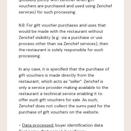
vouchers are purchased and used using Zenchef
services) for such processing.
N.B: For gift voucher purchases and uses that
would be made with the restaurant without
Zenchef visibility (e.g.: via a purchase or use
process other than via Zenchef services), then
the restaurant is solely responsible for such
processing.
In any case, it is specified that the purchase of
gift vouchers is made directly from the
restaurant, which acts as "seller". Zenchef is
only a service provider making available to the
restaurant a technical service enabling it to
offer such gift vouchers for sale. As such,
Zenchef does not collect the sums paid for the
purchase of gift vouchers on the website.
-
Data processed:
buyer identification data