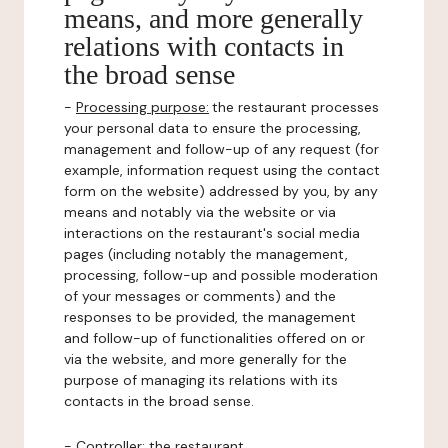
means, and more generally
relations with contacts in
the broad sense
-
Processing purpose:
the restaurant processes
your personal data to ensure the processing,
management and follow-up of any request (for
example, information request using the contact
form on the website) addressed by you, by any
means and notably via the website or via
interactions on the restaurant's social media
pages (including notably the management,
processing, follow-up and possible moderation
of your messages or comments) and the
responses to be provided, the management
and follow-up of functionalities offered on or
via the website, and more generally for the
purpose of managing its relations with its
contacts in the broad sense.
-
Controller
: the restaurant.