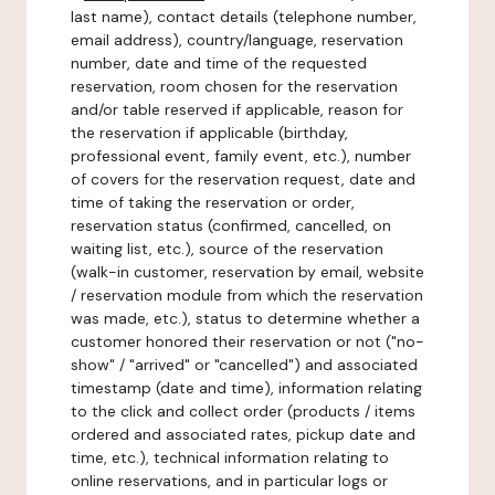
last name), contact details (telephone number,
email address), country/language, reservation
number, date and time of the requested
reservation, room chosen for the reservation
and/or table reserved if applicable, reason for
the reservation if applicable (birthday,
professional event, family event, etc.), number
of covers for the reservation request, date and
time of taking the reservation or order,
reservation status (confirmed, cancelled, on
waiting list, etc.), source of the reservation
(walk-in customer, reservation by email, website
/ reservation module from which the reservation
was made, etc.), status to determine whether a
customer honored their reservation or not ("no-
show" / "arrived" or "cancelled") and associated
timestamp (date and time), information relating
to the click and collect order (products / items
ordered and associated rates, pickup date and
time, etc.), technical information relating to
online reservations, and in particular logs or