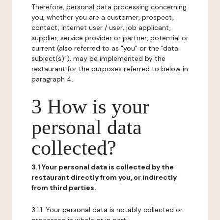
Therefore, personal data processing concerning
you, whether you are a customer, prospect,
contact, internet user / user, job applicant,
supplier, service provider or partner, potential or
current (also referred to as "you" or the "data
subject(s)"), may be implemented by the
restaurant for the purposes referred to below in
paragraph 4.
3 How is your
personal data
collected?
3.1 Your personal data is collected by the
restaurant directly from you, or indirectly
from third parties.
3.1.1. Your personal data is notably collected or