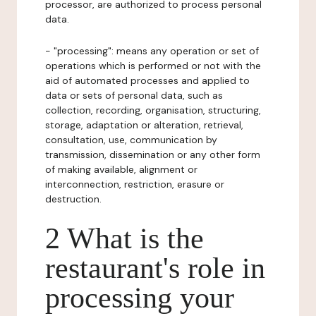
processor, are authorized to process personal
data.
- "processing": means any operation or set of
operations which is performed or not with the
aid of automated processes and applied to
data or sets of personal data, such as
collection, recording, organisation, structuring,
storage, adaptation or alteration, retrieval,
consultation, use, communication by
transmission, dissemination or any other form
of making available, alignment or
interconnection, restriction, erasure or
destruction.
2 What is the
restaurant's role in
processing your