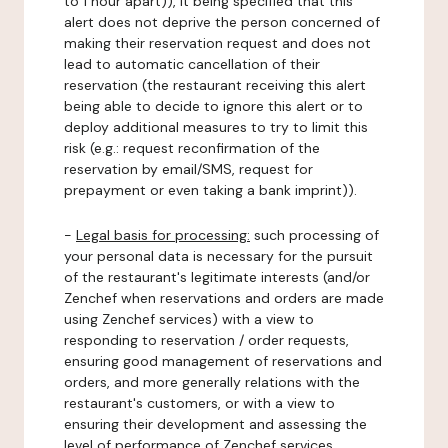
to 1 hour apart)), it being specified that this
alert does not deprive the person concerned of
making their reservation request and does not
lead to automatic cancellation of their
reservation (the restaurant receiving this alert
being able to decide to ignore this alert or to
deploy additional measures to try to limit this
risk (e.g.: request reconfirmation of the
reservation by email/SMS, request for
prepayment or even taking a bank imprint)).
-
Legal basis for processing:
such processing of
your personal data is necessary for the pursuit
of the restaurant's legitimate interests (and/or
Zenchef when reservations and orders are made
using Zenchef services) with a view to
responding to reservation / order requests,
ensuring good management of reservations and
orders, and more generally relations with the
restaurant's customers, or with a view to
ensuring their development and assessing the
level of performance of Zenchef services.