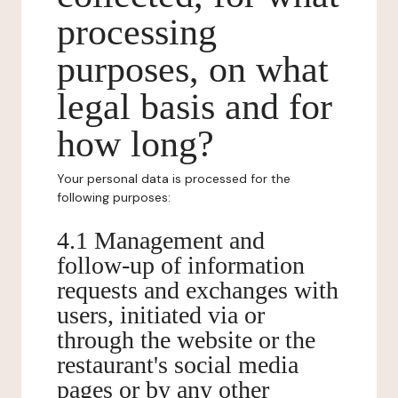
processing
purposes, on what
legal basis and for
how long?
Your personal data is processed for the
following purposes:
4.1 Management and
follow-up of information
requests and exchanges with
users, initiated via or
through the website or the
restaurant's social media
pages or by any other