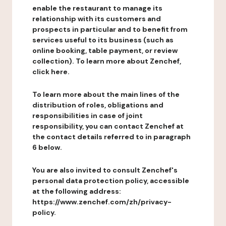
enable the restaurant to manage its
relationship with its customers and
prospects in particular and to benefit from
services useful to its business (such as
online booking, table payment, or review
collection). To learn more about Zenchef,
click here.
To learn more about the main lines of the
distribution of roles, obligations and
responsibilities in case of joint
responsibility, you can contact Zenchef at
the contact details referred to in paragraph
6 below.
You are also invited to consult Zenchef's
personal data protection policy, accessible
at the following address:
https://www.zenchef.com/zh/privacy-
policy.