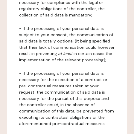
necessary for compliance with the legal or
regulatory obligations of the controller, the
collection of said data is mandatory;
- if the processing of your personal data is
subject to your consent, the communication of
said data is totally optional (it being specified
that their lack of communication could however
result in preventing
at least
in certain cases the
implementation of the relevant processing);
- if the processing of your personal data is
necessary for the execution of a contract or
pre-contractual measures taken at your
request, the communication of said data is
necessary for the pursuit of this purpose and
the controller could, in the absence of
communication of this data, be prevented from
executing its contractual obligations or the
aforementioned pre-contractual measures;