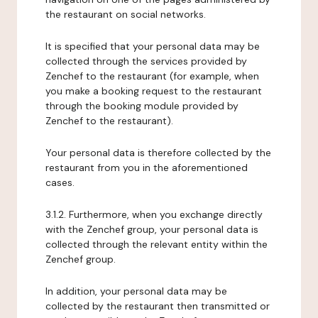
the restaurant on social networks.
It is specified that your personal data may be
collected through the services provided by
Zenchef to the restaurant (for example, when
you make a booking request to the restaurant
through the booking module provided by
Zenchef to the restaurant).
Your personal data is therefore collected by the
restaurant from you in the aforementioned
cases.
3.1.2. Furthermore, when you exchange directly
with the Zenchef group, your personal data is
collected through the relevant entity within the
Zenchef group.
In addition, your personal data may be
collected by the restaurant then transmitted or