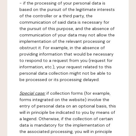
- if the processing of your personal data is
based on the pursuit of the legitimate interests
of the controller or a third party, the
communication of said data is necessary for
the pursuit of this purpose, and the absence of
communication of your data may not allow the
implementation of the relevant processing or
obstruct it. For example, in the absence of
providing information that would be necessary
to respond to a request from you (request for
information, etc.), your request related to this
personal data collection might not be able to
be processed or its processing delayed.
Special case:
if collection forms (for example,
forms integrated on the website) involve the
entry of personal data on an optional basis, this
will in principle be indicated to you by means of
a legend. Otherwise, if the collection of certain
data is mandatory for the implementation of
the associated processing, you will in principle