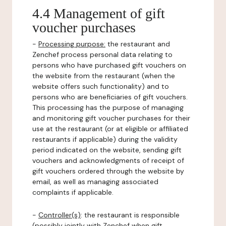
4.4 Management of gift
voucher purchases
-
Processing purpose:
the restaurant and
Zenchef process personal data relating to
persons who have purchased gift vouchers on
the website from the restaurant (when the
website offers such functionality) and to
persons who are beneficiaries of gift vouchers.
This processing has the purpose of managing
and monitoring gift voucher purchases for their
use at the restaurant (or at eligible or affiliated
restaurants if applicable) during the validity
period indicated on the website, sending gift
vouchers and acknowledgments of receipt of
gift vouchers ordered through the website by
email, as well as managing associated
complaints if applicable.
-
Controller(s)
: the restaurant is responsible
(possibly jointly with Zenchef when gift