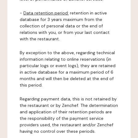
-
Data retention period:
retention in active
database for 3 years maximum from the
collection of personal data or the end of
relations with you, or from your last contact
with the restaurant.
By exception to the above, regarding technical
information relating to online reservations (in
particular logs or event logs), they are retained
in active database for a maximum period of 6
months and will then be deleted at the end of
this period.
Regarding payment data, this is not retained by
the restaurant or by Zenchef. The determination
and application of their retention periods are
the responsibility of the payment service
providers used, the restaurant and/or Zenchef
having no control over these periods.